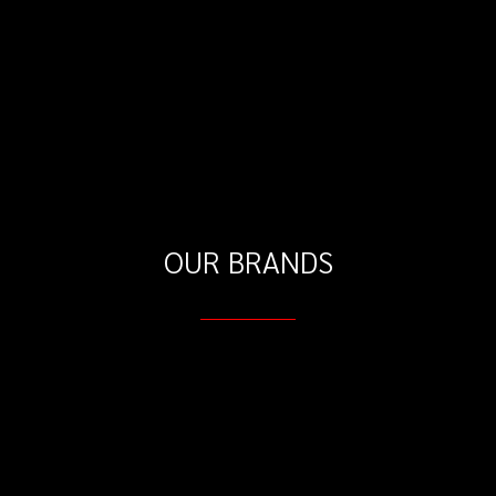
OUR BRANDS